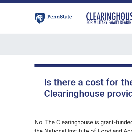
Skip
to
content
Is there a cost for th
Clearinghouse provid
No. The Clearinghouse is grant-funde
the National Institute of Food and Agr