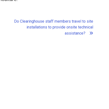
Do Clearinghouse staff members travel to site
installations to provide onsite technical
assistance?