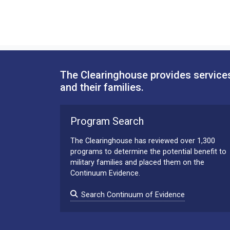
The Clearinghouse provides services
and their families.
Program Search
The Clearinghouse has reviewed over 1,300
programs to determine the potential benefit to
military families and placed them on the
Continuum Evidence.
Search Continuum of Evidence