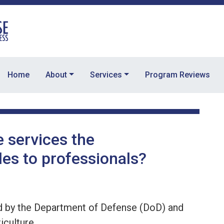
Home
About
Services
Program Reviews
e services the
es to professionals?
d by the Department of Defense (DoD) and
iculture.