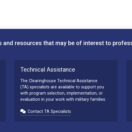
 and resources that may be of interest to profes
Technical Assistance
The Clearinghouse Technical Assistance
(TA) specialists are available to support you
with program selection, implementation, or
evaluation in your work with military families.
Contact TA Specialists