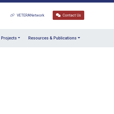
VETERANetwork
Contact Us
Projects
Resources & Publications