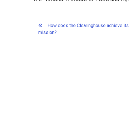
Post
How does the Clearinghouse achieve its
navigation
mission?