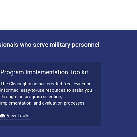
sionals who serve military personnel
Program Implementation Toolkit
The Clearinghouse has created free, evidence-
informed, easy-to-use resources to assist you
through the program selection,
implementation, and evaluation processes.
View Toolkit