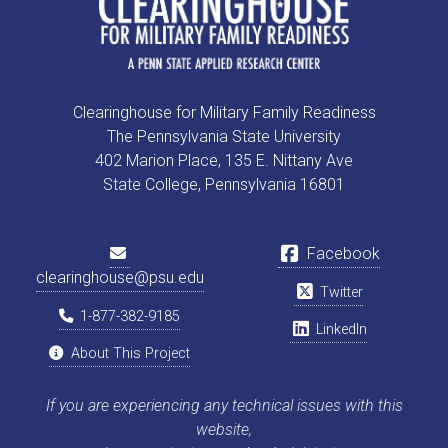
Clearinghouse for Military Family Readiness
The Pennsylvania State University
402 Marion Place, 135 E. Nittany Ave
State College, Pennsylvania 16801
Facebook
clearinghouse@psu.edu
Twitter
1-877-382-9185
LinkedIn
About This Project
If you are experiencing any technical issues with this
website,