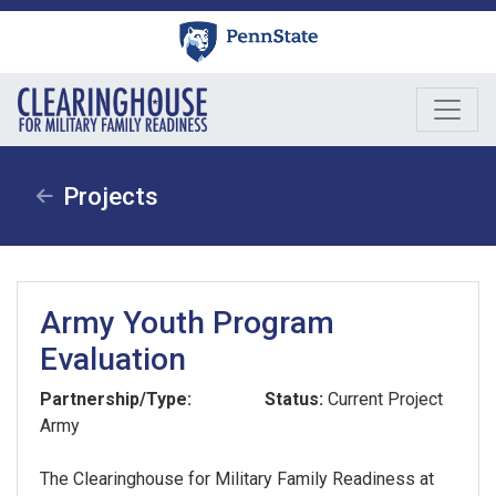
Skip
to
content
Projects
Army Youth Program
Evaluation
Partnership/Type:
Status:
Current Project
Army
The Clearinghouse for Military Family Readiness at