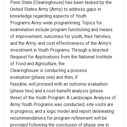
Penn State (Clearinghouse) has been tasked by the
United States Army (Army) to address gaps in
knowledge regarding aspects of Youth
Program’s Army-wide programming. Topics for
examination include program functioning and means
of improvement; outcomes for youth, their families,
and the Army; and cost effectiveness of the Army’s
investment in Youth Programs. Through a directed
Request for Applications from the National Institute
of Food and Agriculture, the
Clearinghouse is conducting a process
evaluation (phase one) and then, if
feasible, will proceed with an outcome evaluation
(phase two) and a cost-benefit analysis (phase
three) of the Youth Program. A Landscape Analysis of
Army Youth Programs was conducted, site visits are
in progress, and a logic model and report delineating
recommendations for program refinement will be
provided following the conclusion of phase one in