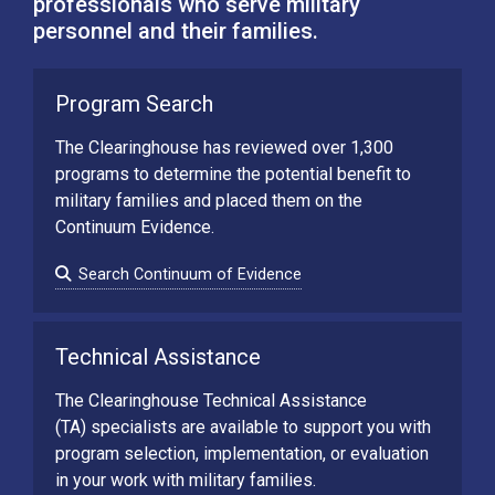
professionals who serve military
personnel and their families.
Program Search
The Clearinghouse has reviewed over 1,300
programs to determine the potential benefit to
military families and placed them on the
Continuum Evidence.
Search Continuum of Evidence
Technical Assistance
The Clearinghouse Technical Assistance
(TA) specialists are available to support you with
program selection, implementation, or evaluation
in your work with military families.