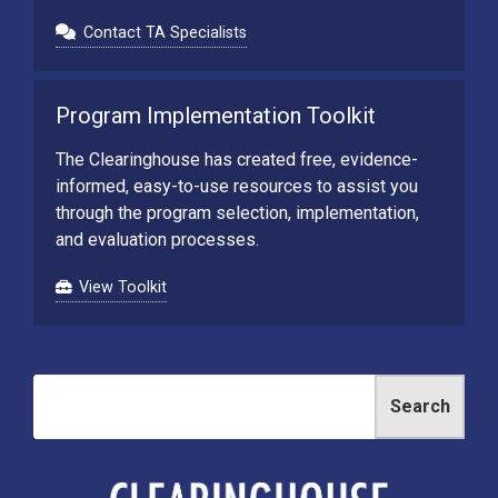
Contact TA Specialists
Program Implementation Toolkit
The Clearinghouse has created free, evidence-
informed, easy-to-use resources to assist you
through the program selection, implementation,
and evaluation processes.
View Toolkit
Search