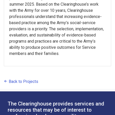
summer 2025. Based on the Clearinghouse’s work
with the Army for over 10 years, Clearinghouse
professionals understand that increasing evidence-
based practice among the Army’s social-service
providers is a priority. The selection, implementation,
evaluation, and sustainability of evidence-based
programs and practices are critical to the Army’s
ability to produce positive outcomes for Service
members and their families.
Back to Projects
The Clearinghouse provides services and
resources that may be of interest to