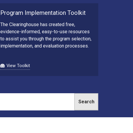
Program Implementation Toolkit
The Clearinghouse has created free,
evidence-informed, easy-to-use resources
to assist you through the program selection,
implementation, and evaluation processes.
View Toolkit