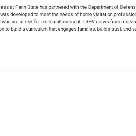
iness at Penn State has partnered with the Department of Defen
 was developed to meet the needs of home visitation professiona
d who are at risk for child maltreatment. TRHV draws from research
n to build a curriculum that engages families, builds trust, and s