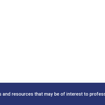
 and resources that may be of interest to profes