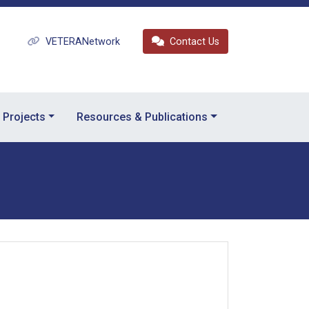
VETERANetwork
Contact Us
Projects
Resources & Publications