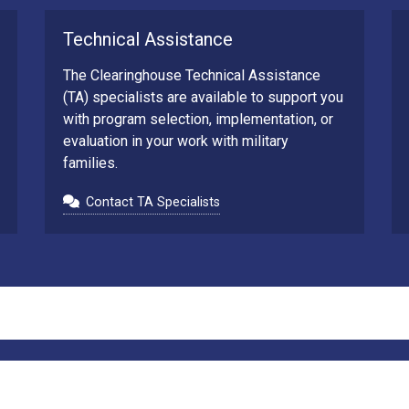
Technical Assistance
The Clearinghouse Technical Assistance
(TA) specialists are available to support you
with program selection, implementation, or
evaluation in your work with military
families.
Contact TA Specialists