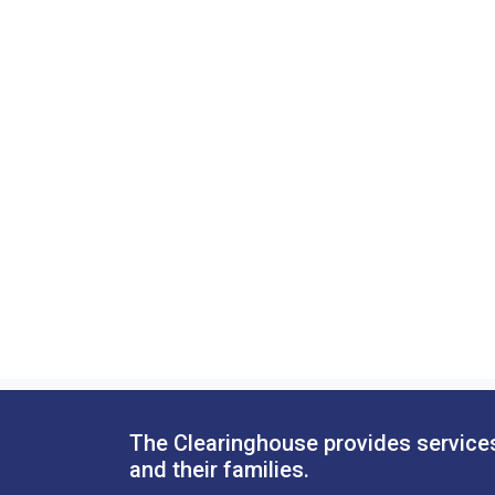
The Clearinghouse provides services
and their families.