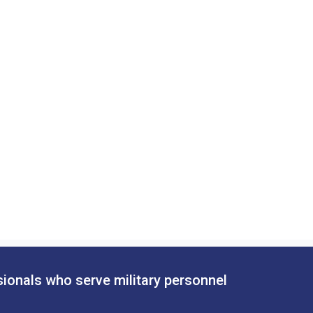
sionals who serve military personnel