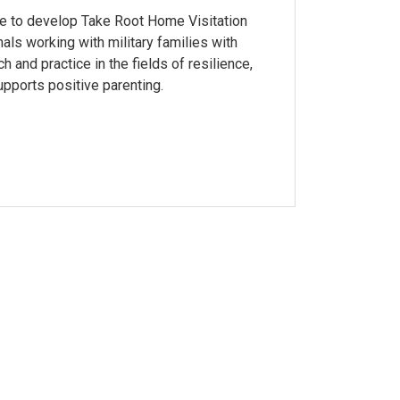
se to develop Take Root Home Visitation
ls working with military families with
 and practice in the fields of resilience,
upports positive parenting.