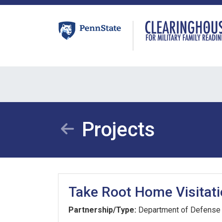
Skip
to
content
Projects
Take Root Home Visitat
Partnership/Type:
Department of Defense 