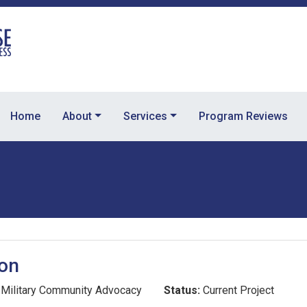
Home
About
Services
Program Reviews
ion
Military Community Advocacy
Status:
Current Project