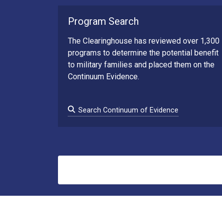
Program Search
The Clearinghouse has reviewed over 1,300
programs to determine the potential benefit
to military families and placed them on the
Continuum Evidence.
Search Continuum of Evidence
Search