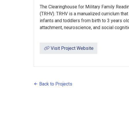
The Clearinghouse for Military Family Read
(TRHV). TRHV is a manualized curriclum that
infants and toddlers from birth to 3 years ol
attachment, neuroscience, and social cognitio
Visit Project Website
Back to Projects