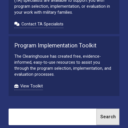
(TA) specialists are available to support you with
program selection, implementation, or evaluation in
your work with military families.
Contact TA Specialists
Program Implementation Toolkit
The Clearinghouse has created free, evidence-
informed, easy-to-use resources to assist you
through the program selection, implementation, and
evaluation processes.
View Toolkit
Search