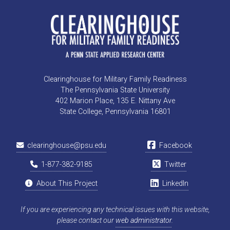
Clearinghouse for Military Family Readiness
The Pennsylvania State University
402 Marion Place, 135 E. Nittany Ave
State College, Pennsylvania 16801
clearinghouse@psu.edu
Facebook
1-877-382-9185
Twitter
About This Project
LinkedIn
If you are experiencing any technical issues with this website,
please contact our
web administrator
.