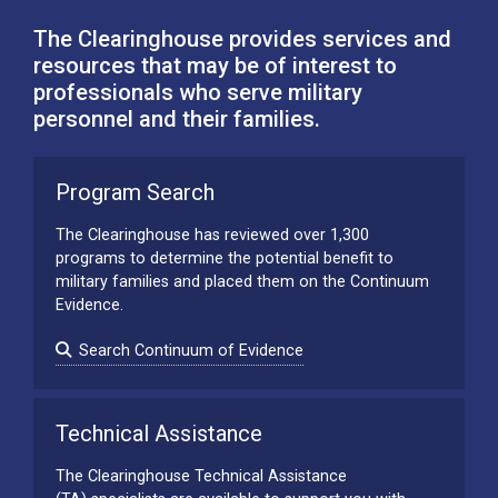
The Clearinghouse provides services and
resources that may be of interest to
professionals who serve military
personnel and their families.
Program Search
The Clearinghouse has reviewed over 1,300
programs to determine the potential benefit to
military families and placed them on the Continuum
Evidence.
Search Continuum of Evidence
Technical Assistance
The Clearinghouse Technical Assistance