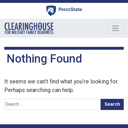
Skip
to
content
Nothing Found
It seems we can’t find what you’re looking for.
Perhaps searching can help.
Search