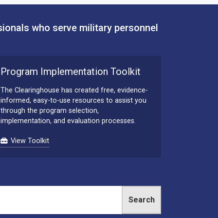
sionals who serve military personnel
Program Implementation Toolkit
The Clearinghouse has created free, evidence-
informed, easy-to-use resources to assist you
through the program selection,
implementation, and evaluation processes.
View Toolkit