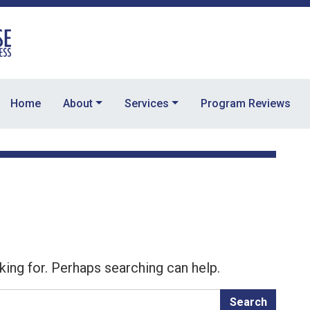
Home
About
Services
Program Reviews
king for. Perhaps searching can help.