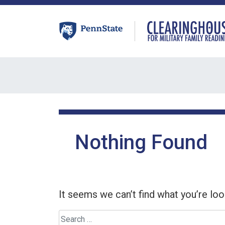
Skip
to
content
Nothing Found
It seems we can’t find what you’re loo
Search