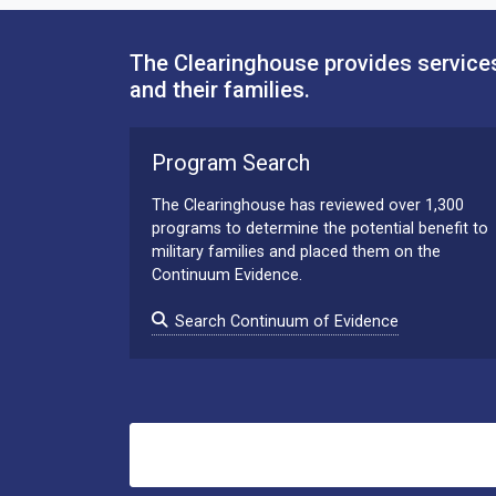
The Clearinghouse provides services
and their families.
Program Search
The Clearinghouse has reviewed over 1,300
programs to determine the potential benefit to
military families and placed them on the
Continuum Evidence.
Search Continuum of Evidence
Search