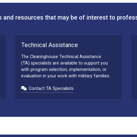
 and resources that may be of interest to profes
Technical Assistance
The Clearinghouse Technical Assistance
(TA) specialists are available to support you
with program selection, implementation, or
evaluation in your work with military families.
Contact TA Specialists