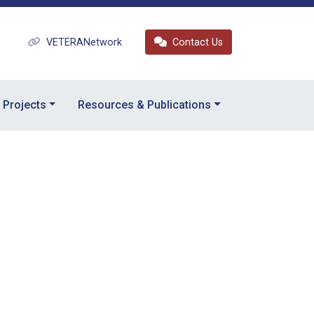
VETERANetwork
Contact Us
Projects
Resources & Publications