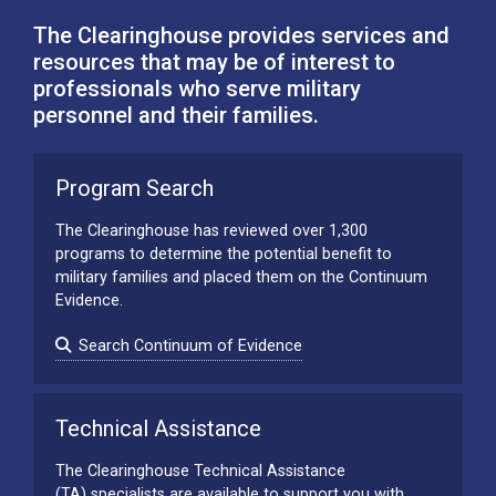
The Clearinghouse provides services and
resources that may be of interest to
professionals who serve military
personnel and their families.
Program Search
The Clearinghouse has reviewed over 1,300
programs to determine the potential benefit to
military families and placed them on the Continuum
Evidence.
Search Continuum of Evidence
Technical Assistance
The Clearinghouse Technical Assistance
(TA) specialists are available to support you with