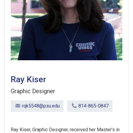
Ray Kiser
Graphic Designer
rqk5548@psu.edu
814-865-0847
Ray Kiser, Graphic Designer, received her Master’s in