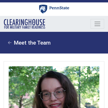
Skip
to
content
Meet the Team