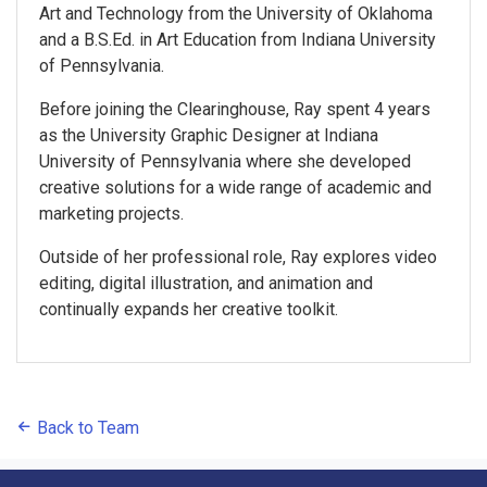
Art and Technology from the University of Oklahoma
and a B.S.Ed. in Art Education from Indiana University
of Pennsylvania.
Before joining the Clearinghouse, Ray spent 4 years
as the University Graphic Designer at Indiana
University of Pennsylvania where she developed
creative solutions for a wide range of academic and
marketing projects.
Outside of her professional role, Ray explores video
editing, digital illustration, and animation and
continually expands her creative toolkit.
Back to Team