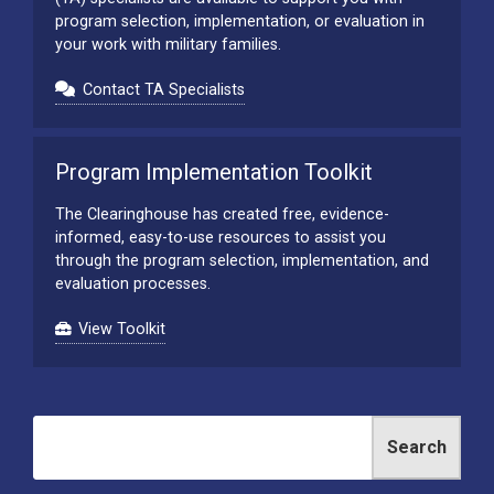
program selection, implementation, or evaluation in
your work with military families.
Contact TA Specialists
Program Implementation Toolkit
The Clearinghouse has created free, evidence-
informed, easy-to-use resources to assist you
through the program selection, implementation, and
evaluation processes.
View Toolkit
Search