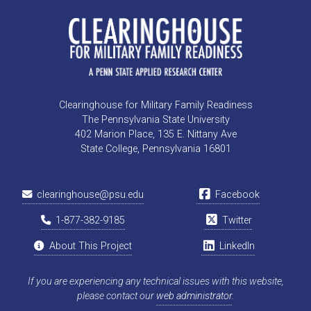
Clearinghouse for Military Family Readiness
The Pennsylvania State University
402 Marion Place, 135 E. Nittany Ave
State College, Pennsylvania 16801
clearinghouse@psu.edu
Facebook
1-877-382-9185
Twitter
About This Project
LinkedIn
If you are experiencing any technical issues with this website,
please contact our
web administrator
.