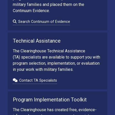
military families and placed them on the
Continuum Evidence.
Search Continuum of Evidence
Technical Assistance
The Clearinghouse Technical Assistance
(TA) specialists are available to support you with
program selection, implementation, or evaluation
in your work with military families.
Contact TA Specialists
Program Implementation Toolkit
The Clearinghouse has created free, evidence-