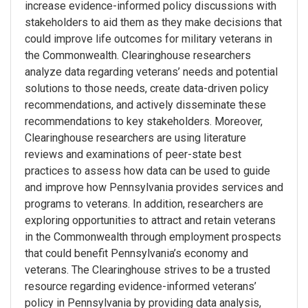
increase evidence-informed policy discussions with
stakeholders to aid them as they make decisions that
could improve life outcomes for military veterans in
the Commonwealth. Clearinghouse researchers
analyze data regarding veterans’ needs and potential
solutions to those needs, create data-driven policy
recommendations, and actively disseminate these
recommendations to key stakeholders. Moreover,
Clearinghouse researchers are using literature
reviews and examinations of peer-state best
practices to assess how data can be used to guide
and improve how Pennsylvania provides services and
programs to veterans. In addition, researchers are
exploring opportunities to attract and retain veterans
in the Commonwealth through employment prospects
that could benefit Pennsylvania’s economy and
veterans. The Clearinghouse strives to be a trusted
resource regarding evidence-informed veterans’
policy in Pennsylvania by providing data analysis,