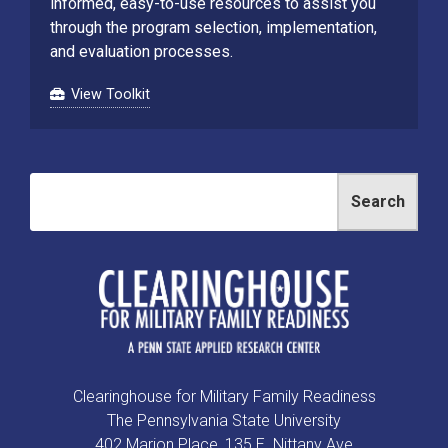
informed, easy-to-use resources to assist you
through the program selection, implementation,
and evaluation processes.
View Toolkit
Search
Clearinghouse for Military Family Readiness
The Pennsylvania State University
402 Marion Place, 135 E. Nittany Ave