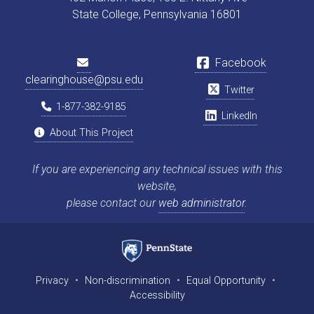
State College, Pennsylvania 16801
Facebook
clearinghouse@psu.edu
Twitter
1-877-382-9185
LinkedIn
About This Project
If you are experiencing any technical issues with this
website,
please contact our
web administrator
.
Privacy
•
Non-discrimination
•
Equal Opportunity
•
Accessibility