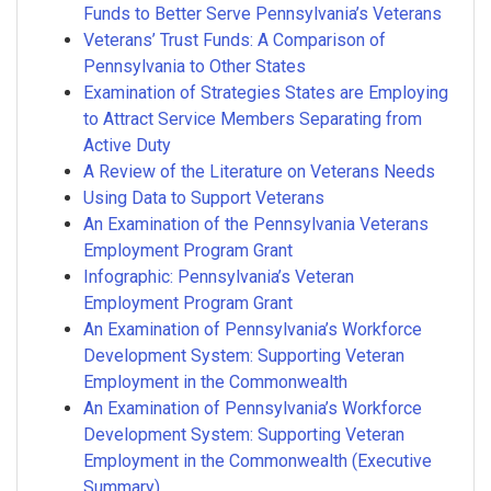
Funds to Better Serve Pennsylvania’s Veterans
Veterans’ Trust Funds: A Comparison of
Pennsylvania to Other States
Examination of Strategies States are Employing
to Attract Service Members Separating from
Active Duty
A Review of the Literature on Veterans Needs
Using Data to Support Veterans
An Examination of the Pennsylvania Veterans
Employment Program Grant
Infographic: Pennsylvania’s Veteran
Employment Program Grant
An Examination of Pennsylvania’s Workforce
Development System: Supporting Veteran
Employment in the Commonwealth
An Examination of Pennsylvania’s Workforce
Development System: Supporting Veteran
Employment in the Commonwealth (Executive
Summary)