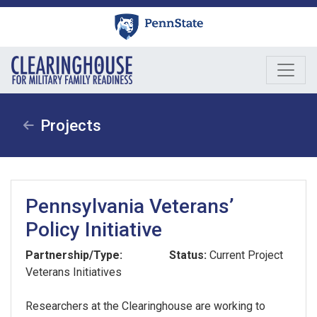
Skip
to
content
Projects
Pennsylvania Veterans’
Policy Initiative
Partnership/Type:
Status:
Current Project
Veterans Initiatives
Researchers at the Clearinghouse are working to