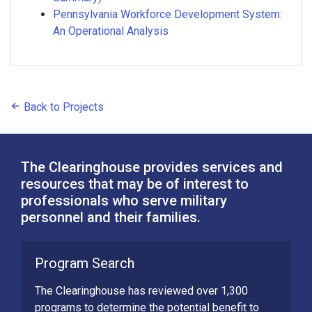
Pennsylvania Workforce Development System:
An Operational Analysis
Back to Projects
The Clearinghouse provides services and
resources that may be of interest to
professionals who serve military
personnel and their families.
Program Search
The Clearinghouse has reviewed over 1,300
programs to determine the potential benefit to