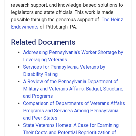
research support, and knowledge-based solutions to
legislators and state officials. This work is made
possible through the generous support of
The Heinz
Endowments
of Pittsburgh, PA.
Related Documents
Addressing Pennsylvania’s Worker Shortage by
Leveraging Veterans
Services for Pennsylvania Veterans by
Disability Rating
A Review of the Pennsylvania Department of
Military and Veterans Affairs: Budget, Structure,
and Programs
Comparison of Departments of Veterans Affairs
Programs and Services Among Pennsylvania
and Peer States
State Veterans Homes: A Case for Examining
Their Costs and Potential Reprioritization of