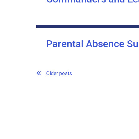
Parental Absence Su
Posts
Older posts
navigation