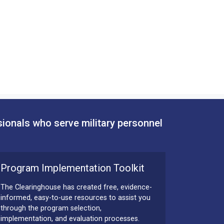
sionals who serve military personnel
Program Implementation Toolkit
The Clearinghouse has created free, evidence-
informed, easy-to-use resources to assist you
through the program selection,
implementation, and evaluation processes.