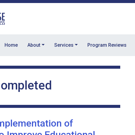
Home
About
Services
Program Reviews
ompleted
Implementation of
to Improve Educational