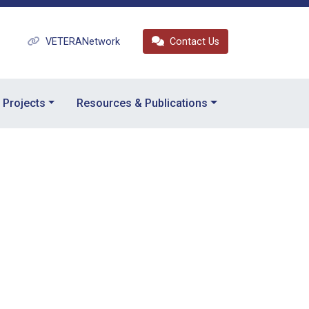
VETERANetwork
Contact Us
Projects
Resources & Publications