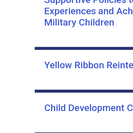
Experiences and Ach
Military Children
Yellow Ribbon Reint
Child Development C