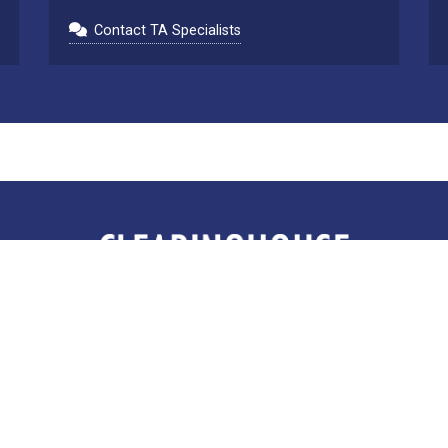
Contact TA Specialists
Clearinghouse for Military Family Readiness
The Pennsylvania State University
402 Marion Place, 135 E. Nittany Ave
State College, Pennsylvania 16801