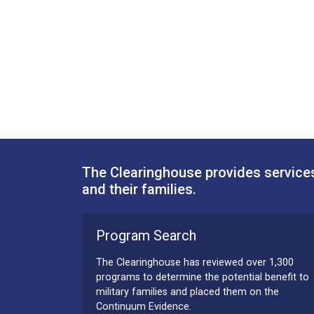
The Clearinghouse provides services
and their families.
Program Search
The Clearinghouse has reviewed over 1,300
programs to determine the potential benefit to
military families and placed them on the
Continuum Evidence.