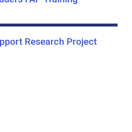
pport Research Project