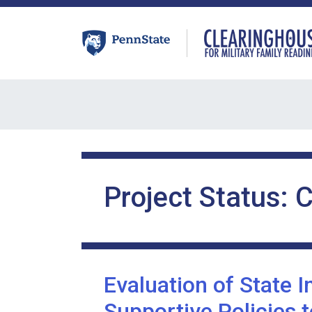
Skip
to
content
Project Status:
C
Evaluation of State 
Supportive Policies 