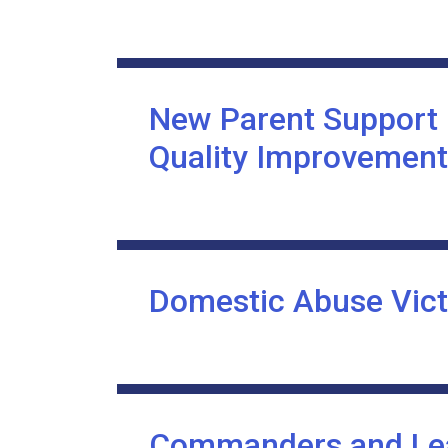
New Parent Support
Quality Improvement
Domestic Abuse Vic
Commanders and Lea