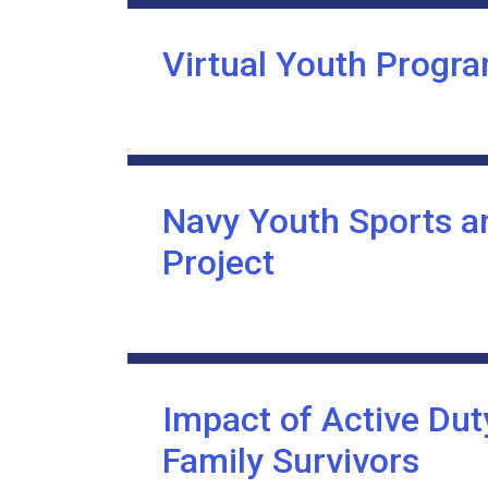
Virtual Youth Progra
Navy Youth Sports a
Project
Impact of Active Dut
Family Survivors