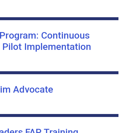
 Program: Continuous
 Pilot Implementation
tim Advocate
ders FAP Training