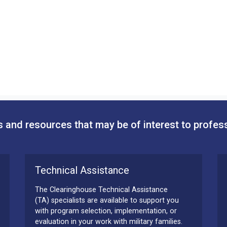
 and resources that may be of interest to profes
Technical Assistance
The Clearinghouse Technical Assistance
(TA) specialists are available to support you
with program selection, implementation, or
evaluation in your work with military families.