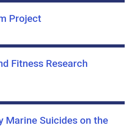
m Project
nd Fitness Research
y Marine Suicides on the