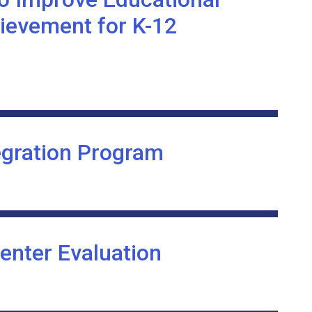
ievement for K-12
egration Program
enter Evaluation