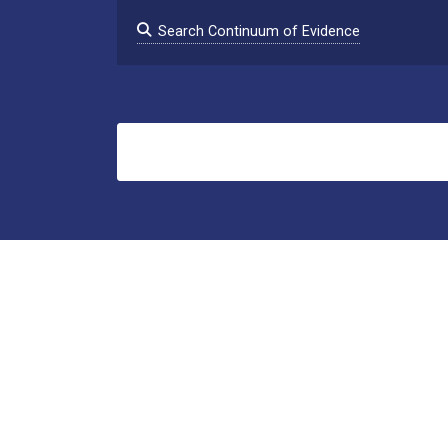
Search Continuum of Evidence
Search
clearinghouse@psu.edu
1-877-382-9185
About This Project