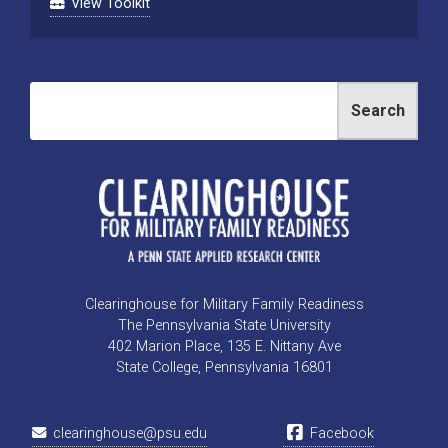
View Toolkit
Search
Clearinghouse for Military Family Readiness
The Pennsylvania State University
402 Marion Place, 135 E. Nittany Ave
State College, Pennsylvania 16801
clearinghouse@psu.edu
Facebook