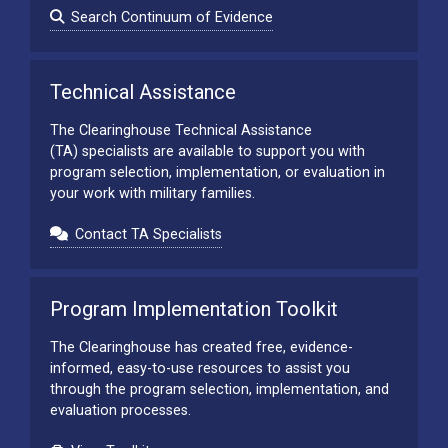
Search Continuum of Evidence
Technical Assistance
The Clearinghouse Technical Assistance
(TA) specialists are available to support you with
program selection, implementation, or evaluation in
your work with military families.
Contact TA Specialists
Program Implementation Toolkit
The Clearinghouse has created free, evidence-
informed, easy-to-use resources to assist you
through the program selection, implementation, and
evaluation processes.