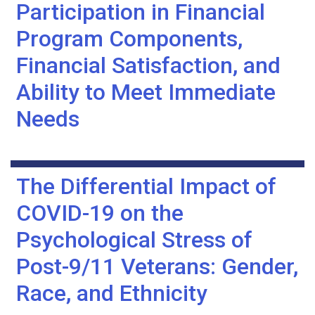
Participation in Financial
Program Components,
Financial Satisfaction, and
Ability to Meet Immediate
Needs
The Differential Impact of
COVID-19 on the
Psychological Stress of
Post-9/11 Veterans: Gender,
Race, and Ethnicity