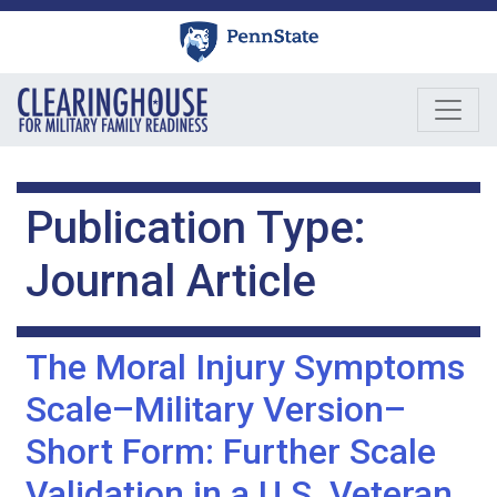
Skip
to
content
Publication Type:
Journal Article
The Moral Injury Symptoms
Scale–Military Version–
Short Form: Further Scale
Validation in a U.S. Veteran