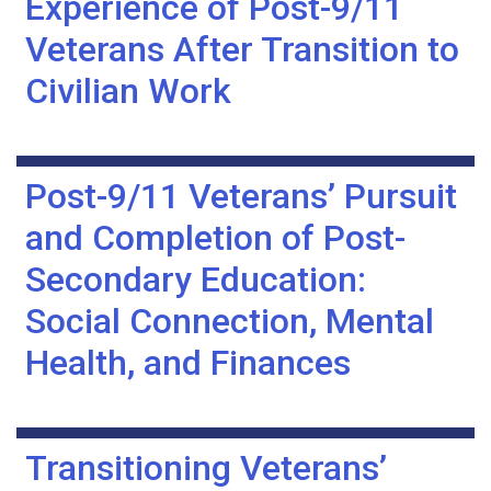
Experience of Post-9/11
Veterans After Transition to
Civilian Work
Post-9/11 Veterans’ Pursuit
and Completion of Post-
Secondary Education:
Social Connection, Mental
Health, and Finances
Transitioning Veterans’