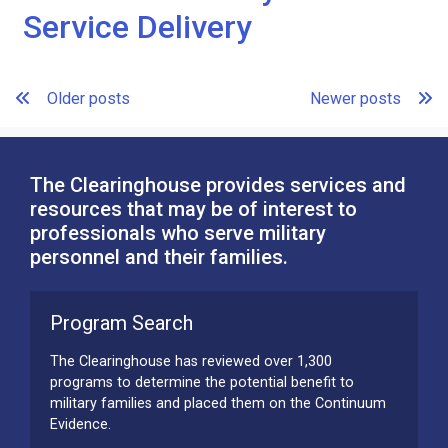
Service Delivery
Posts
Older posts
Newer posts
navigation
The Clearinghouse provides services and
resources that may be of interest to
professionals who serve military
personnel and their families.
Program Search
The Clearinghouse has reviewed over 1,300
programs to determine the potential benefit to
military families and placed them on the Continuum
Evidence.