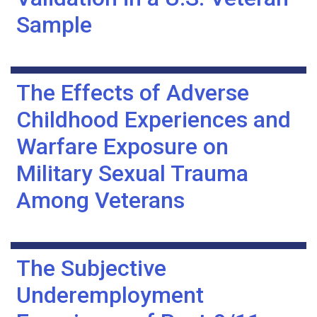
Sample
The Effects of Adverse
Childhood Experiences and
Warfare Exposure on
Military Sexual Trauma
Among Veterans
The Subjective
Underemployment