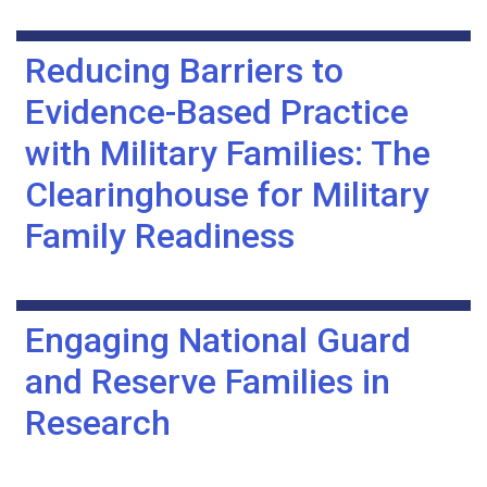
Reducing Barriers to
Evidence-Based Practice
with Military Families: The
Clearinghouse for Military
Family Readiness
Engaging National Guard
and Reserve Families in
Research