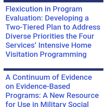
Flexicution in Program
Evaluation: Developing a
Two-Tiered Plan to Address
Diverse Priorities the Four
Services’ Intensive Home
Visitation Programming
A Continuum of Evidence
on Evidence-Based
Programs: A New Resource
for Use in Military Social